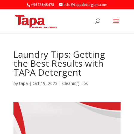
+9613848478
info@tapadetergent.com
Laundry Tips: Getting
the Best Results with
TAPA Detergent
by
tapa
|
Oct 19, 2023
|
Cleaning Tips