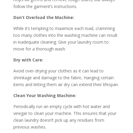
follow the garment’s instructions.
Don’t Overload the Machine:
While it’s tempting to maximize each load, cramming
too many clothes into the washing machine can result
in inadequate cleaning. Give your laundry room to
move for a thorough wash.
Dry with Care:
Avoid over-drying your clothes as it can lead to
shrinkage and damage to the fabric. Hanging certain
items and letting them air dry can extend their lifespan.
Clean Your Washing Machine:
Periodically run an empty cycle with hot water and
vinegar to clean your machine. This ensures that your
clean laundry doesn’t pick up any residues from
previous washes.