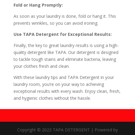
Fold or Hang Promptly:
As soon as your laundry is done, fold or hang it. This
prevents wrinkles, so you can avoid ironing.
Use TAPA Detergent for Exceptional Results:
Finally, the key to great laundry results is using a high-
quality detergent like TAPA. Our detergent is designed
to tackle tough stains and eliminate bacteria, leaving
your clothes fresh and clean.
With these laundry tips and TAPA Detergent in your
laundry room, you’re on your way to achieving
exceptional results with every wash. Enjoy clean, fresh,
and hygienic clothes without the hassle.
Copyright © 2023 TAPA DETERGENT | Powered by