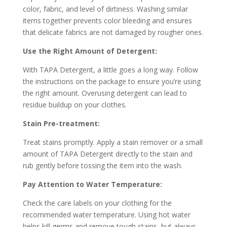
color, fabric, and level of dirtiness. Washing similar
items together prevents color bleeding and ensures
that delicate fabrics are not damaged by rougher ones.
Use the Right Amount of Detergent:
With TAPA Detergent, a little goes a long way. Follow
the instructions on the package to ensure you’re using
the right amount. Overusing detergent can lead to
residue buildup on your clothes.
Stain Pre-treatment:
Treat stains promptly. Apply a stain remover or a small
amount of TAPA Detergent directly to the stain and
rub gently before tossing the item into the wash.
Pay Attention to Water Temperature:
Check the care labels on your clothing for the
recommended water temperature. Using hot water
helps kill germs and remove tough stains, but always