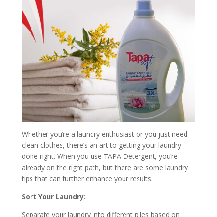
Whether you’re a laundry enthusiast or you just need
clean clothes, there’s an art to getting your laundry
done right. When you use TAPA Detergent, you’re
already on the right path, but there are some laundry
tips that can further enhance your results.
Sort Your Laundry:
Separate your laundry into different piles based on